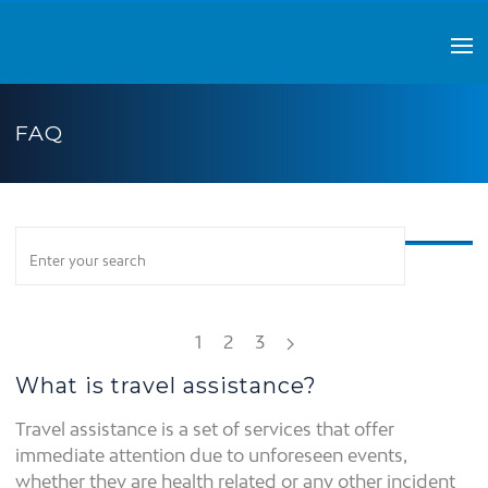
FAQ
1
2
3
What is travel assistance?
Travel assistance is a set of services that offer
immediate attention due to unforeseen events,
whether they are health related or any other incident