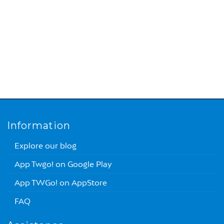
Information
Explore our blog
App Twgo! on Google Play
App TWGo! on AppStore
FAQ