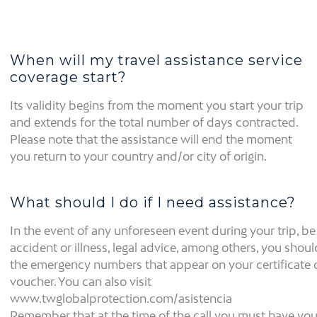
When will my travel assistance service
coverage start?
Its validity begins from the moment you start your trip
and extends for the total number of days contracted.
Please note that the assistance will end the moment
you return to your country and/or city of origin.
What should I do if I need assistance?
In the event of any unforeseen event during your trip, be 
accident or illness, legal advice, among others, you shoul
the emergency numbers that appear on your certificate 
voucher. You can also visit
www.twglobalprotection.com/asistencia
Remember that at the time of the call you must have you