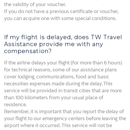
the validity of your voucher.
If you do not have a previous certificate or voucher,
you can acquire one with some special conditions.
If my flight is delayed, does TW Travel
Assistance provide me with any
compensation?
If the airline delays your flight (for more than 6 hours)
for technical reasons, some of our assistance plans
cover lodging, communications, food and basic
necessities expenses made during the delay. This
service will be provided in transit cities that are more
than 100 kilometers from your usual place of
residence.
Remember, it is important that you report the delay of
your flight to our emergency centers before leaving the
airport where it occurred. This service will not be