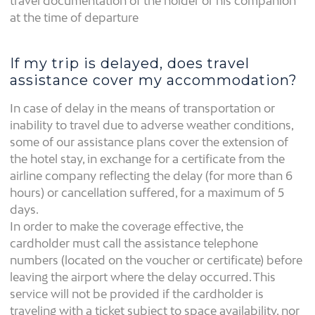
travel documentation of the holder or his companion
at the time of departure
If my trip is delayed, does travel
assistance cover my accommodation?
In case of delay in the means of transportation or
inability to travel due to adverse weather conditions,
some of our assistance plans cover the extension of
the hotel stay, in exchange for a certificate from the
airline company reflecting the delay (for more than 6
hours) or cancellation suffered, for a maximum of 5
days.
In order to make the coverage effective, the
cardholder must call the assistance telephone
numbers (located on the voucher or certificate) before
leaving the airport where the delay occurred. This
service will not be provided if the cardholder is
traveling with a ticket subject to space availability, nor