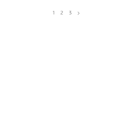
1
2
3