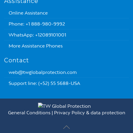
Assistance
Online Assistance
Phone: +1 888-980-9992
WhatsApp: +12089101001
More Assistance Phones
Contact
web@twglobalprotection.com
Support line: (+52) 55 5688-USA
General Conditions
|
Privacy Policy & data protection