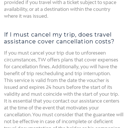
provided if you travel with a ticket subject to space
availability, or at a destination within the country
where it was issued.
If I must cancel my trip, does travel
assistance cover cancellation costs?
If you must cancel your trip due to unforeseen
circumstances, TW offers plans that cover expenses
for cancellation fines. Additionally, you will have the
benefit of trip rescheduling and trip interruption.
This service is valid from the date the voucher is
issued and expires 24 hours before the start of its
validity and must coincide with the start of your trip.
It is essential that you contact our assistance centers
at the time of the event that motivates your
cancellation. You must consider that the guarantee will
not be effective in case of incomplete or deficient