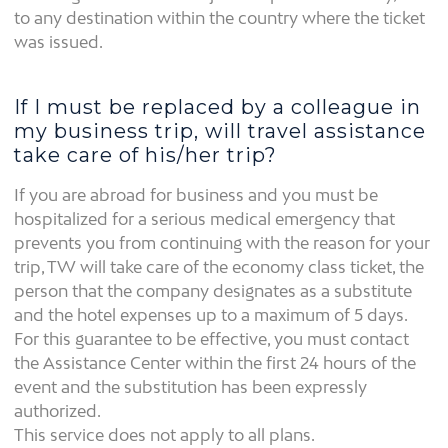
to any destination within the country where the ticket
was issued.
If I must be replaced by a colleague in
my business trip, will travel assistance
take care of his/her trip?
If you are abroad for business and you must be
hospitalized for a serious medical emergency that
prevents you from continuing with the reason for your
trip, TW will take care of the economy class ticket, the
person that the company designates as a substitute
and the hotel expenses up to a maximum of 5 days.
For this guarantee to be effective, you must contact
the Assistance Center within the first 24 hours of the
event and the substitution has been expressly
authorized.
This service does not apply to all plans.