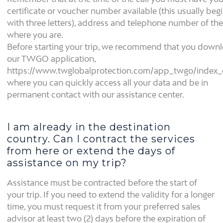
certificate or voucher number available (this usually beg
with three letters), address and telephone number of the
where you are.
Before starting your trip, we recommend that you down
our TWGO application,
https://www.twglobalprotection.com/app_twgo/index_
where you can quickly access all your data and be in
permanent contact with our assistance center.
I am already in the destination
country. Can I contract the services
from here or extend the days of
assistance on my trip?
Assistance must be contracted before the start of
your trip. If you need to extend the validity for a longer
time, you must request it from your preferred sales
advisor at least two (2) days before the expiration of