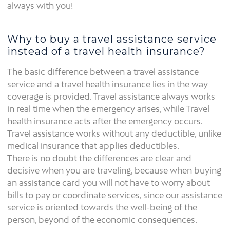
always with you!
Why to buy a travel assistance service
instead of a travel health insurance?
The basic difference between a travel assistance
service and a travel health insurance lies in the way
coverage is provided. Travel assistance always works
in real time when the emergency arises, while Travel
health insurance acts after the emergency occurs.
Travel assistance works without any deductible, unlike
medical insurance that applies deductibles.
There is no doubt the differences are clear and
decisive when you are traveling, because when buying
an assistance card you will not have to worry about
bills to pay or coordinate services, since our assistance
service is oriented towards the well-being of the
person, beyond of the economic consequences.