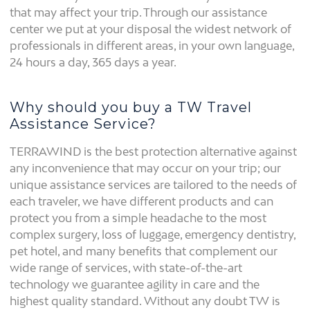
that may affect your trip. Through our assistance
center we put at your disposal the widest network of
professionals in different areas, in your own language,
24 hours a day, 365 days a year.
Why should you buy a TW Travel
Assistance Service?
TERRAWIND is the best protection alternative against
any inconvenience that may occur on your trip; our
unique assistance services are tailored to the needs of
each traveler, we have different products and can
protect you from a simple headache to the most
complex surgery, loss of luggage, emergency dentistry,
pet hotel, and many benefits that complement our
wide range of services, with state-of-the-art
technology we guarantee agility in care and the
highest quality standard. Without any doubt TW is