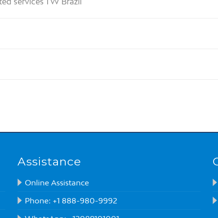
ted services TW Brazil
Assistance
Online Assistance
Phone: +1 888-980-9992