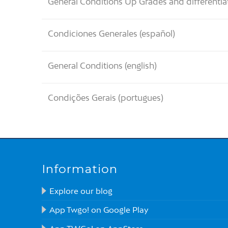
General Conditions Up Grades and differentia
Condiciones Generales (español)
General Conditions (english)
Condições Gerais (portugues)
Information
Explore our blog
App Twgo! on Google Play