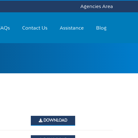
Agencies Area
FAQs
Contact Us
Assistance
Blog
DOWNLOAD