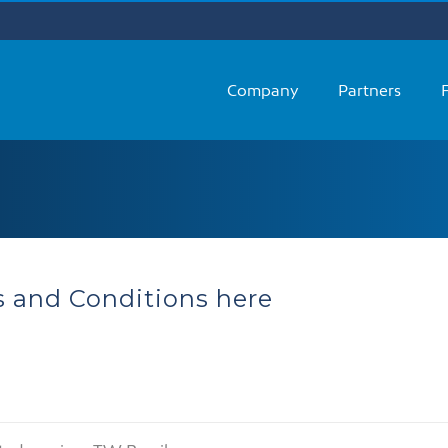
Company
Partners
 and Conditions here