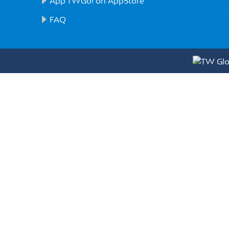
App TWGo! on AppStore
FAQ
Full Name(*)
E-mail(*)