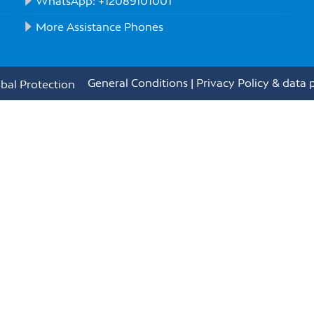
WhatsApp: +12089101001
More Assistance Phones
General Conditions
|
Privacy Policy & data 