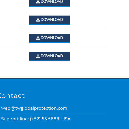
DOWNLOAD
DOWNLOAD
DOWNLOAD
DOWNLOAD
Contact
web@twglobalprotection.com
Support line: (+52) 55 5688-USA