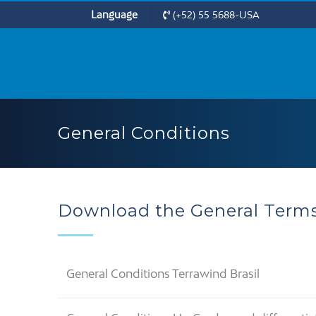
Language
(+52) 55 5688-USA
General Conditions
Download the General Terms
General Conditions Terrawind Brasil